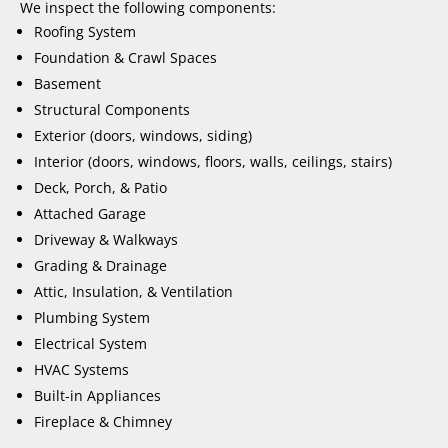
We inspect the following components:
Roofing System
Foundation & Crawl Spaces
Basement
Structural Components
Exterior (doors, windows, siding)
Interior (doors, windows, floors, walls, ceilings, stairs)
Deck, Porch, & Patio
Attached Garage
Driveway & Walkways
Grading & Drainage
Attic, Insulation, & Ventilation
Plumbing System
Electrical System
HVAC Systems
Built-in Appliances
Fireplace & Chimney