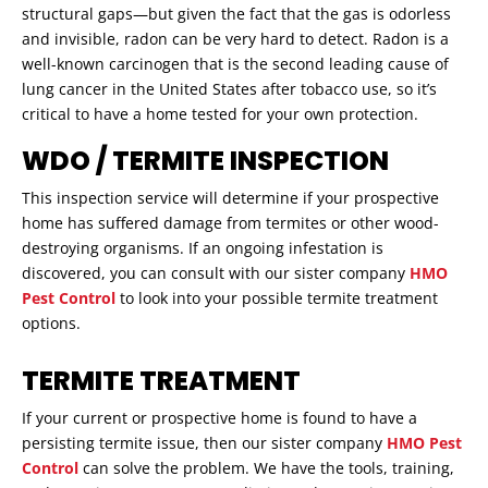
structural gaps—but given the fact that the gas is odorless
and invisible, radon can be very hard to detect. Radon is a
well-known carcinogen that is the second leading cause of
lung cancer in the United States after tobacco use, so it’s
critical to have a home tested for your own protection.
WDO / TERMITE INSPECTION
This inspection service will determine if your prospective
home has suffered damage from termites or other wood-
destroying organisms. If an ongoing infestation is
discovered, you can consult with our sister company
HMO
Pest Control
to look into your possible termite treatment
options.
TERMITE TREATMENT
If your current or prospective home is found to have a
persisting termite issue, then our sister company
HMO Pest
Control
can solve the problem. We have the tools, training,