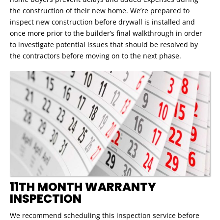
the construction of their new home. We’re prepared to
inspect new construction before drywall is installed and
once more prior to the builder’s final walkthrough in order
to investigate potential issues that should be resolved by
the contractors before moving on to the next phase.
11TH MONTH WARRANTY
INSPECTION
We recommend scheduling this inspection service before