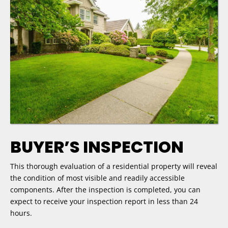
BUYER’S INSPECTION
This thorough evaluation of a residential property will reveal
the condition of most visible and readily accessible
components. After the inspection is completed, you can
expect to receive your inspection report in less than 24
hours.