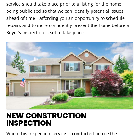
service should take place prior to a listing for the home
being publicized so that we can identify potential issues
ahead of time—affording you an opportunity to schedule
repairs and to more confidently present the home before a
Buyer’s Inspection is set to take place.
NEW CONSTRUCTION
INSPECTION
When this inspection service is conducted before the