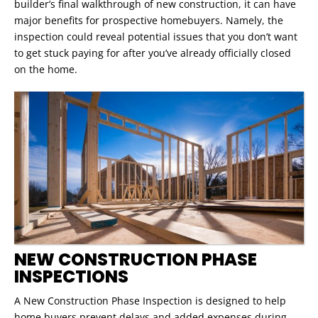
builder’s final walkthrough of new construction, it can have
major benefits for prospective homebuyers. Namely, the
inspection could reveal potential issues that you don’t want
to get stuck paying for after you’ve already officially closed
on the home.
NEW CONSTRUCTION PHASE
INSPECTIONS
A New Construction Phase Inspection is designed to help
home buyers prevent delays and added expenses during