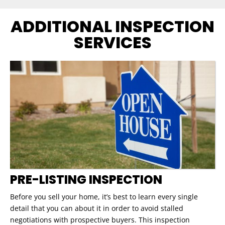
ADDITIONAL INSPECTION
SERVICES
PRE-LISTING INSPECTION
Before you sell your home, it’s best to learn every single
detail that you can about it in order to avoid stalled
negotiations with prospective buyers. This inspection