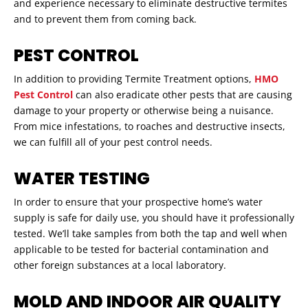
and experience necessary to eliminate destructive termites
and to prevent them from coming back.
PEST CONTROL
In addition to providing Termite Treatment options,
HMO
Pest Control
can also eradicate other pests that are causing
damage to your property or otherwise being a nuisance.
From mice infestations, to roaches and destructive insects,
we can fulfill all of your pest control needs.
WATER TESTING
In order to ensure that your prospective home’s water
supply is safe for daily use, you should have it professionally
tested. We’ll take samples from both the tap and well when
applicable to be tested for bacterial contamination and
other foreign substances at a local laboratory.
MOLD AND INDOOR AIR QUALITY