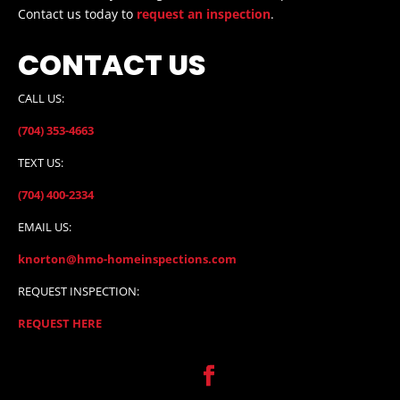
Contact us today to
request an inspection
.
CONTACT US
CALL US:
(704) 353-4663
TEXT US:
(704) 400-2334
EMAIL US:
knorton@hmo-homeinspections.com
REQUEST INSPECTION:
REQUEST HERE