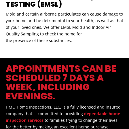
TESTING (EMSL)
Mold and certain airborne particulates can cause damage to
your home and be detrimental to your health, as well as that
of your loved ones. We offer EMSL Mold and Indoor Air
Quality Sampling to check the home for
the presence of these substances.
APPOINTMENTS CAN BE
SCHEDULED 7 DAYS A
WEEK, INCLUDING
EVENINGS.
HMO Home Inspections, LLC, is a fully licensed and insured
company that is committed to providing
dependable home
inspection services
to families trying to change their lives
for the better by making an excellent home purchase.