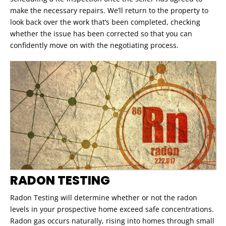
make the necessary repairs. We’ll return to the property to
look back over the work that’s been completed, checking
whether the issue has been corrected so that you can
confidently move on with the negotiating process.
RADON TESTING
Radon Testing will determine whether or not the radon
levels in your prospective home exceed safe concentrations.
Radon gas occurs naturally, rising into homes through small