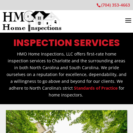
(704) 353-4663
INSPECTION SERVICES
HMO Home Inspections, LLC offers first-rate home
inspection services to Charlotte and the surrounding areas
in both North Carolina and South Carolina. We pride
ourselves on a reputation for excellence, dependability, and
a willingness to go above and beyond for our clients. We
adhere to North Carolina’s strict
Standards of Practice
for
home inspectors.