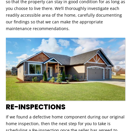
so that the property can stay in good condition for as long as
you choose to live there. We’ll thoroughly investigate each
readily accessible area of the home, carefully documenting
our findings so that we can make the appropriate
maintenance recommendations.
RE-INSPECTIONS
If we found a defective home component during our original
home inspection, then the next step for you to take is
scheduling a Re-inspection once the seller has agreed to