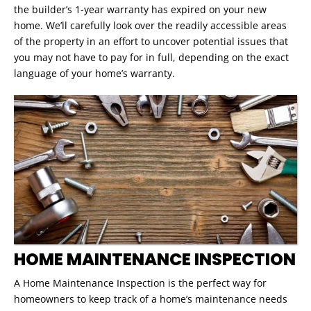
the builder’s 1-year warranty has expired on your new
home. We’ll carefully look over the readily accessible areas
of the property in an effort to uncover potential issues that
you may not have to pay for in full, depending on the exact
language of your home’s warranty.
HOME MAINTENANCE INSPECTION
A Home Maintenance Inspection is the perfect way for
homeowners to keep track of a home’s maintenance needs