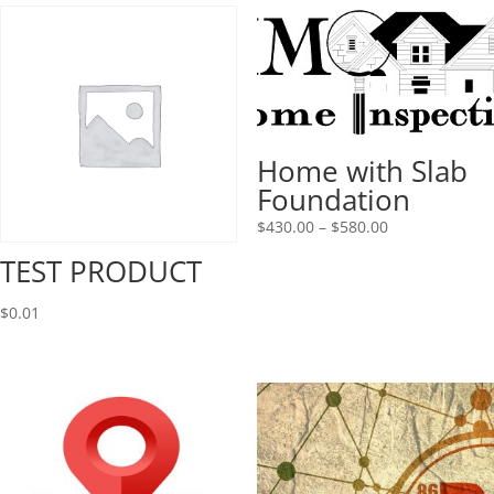
Home with Slab
Foundation
Price
$
430.00
–
$
580.00
range:
TEST PRODUCT
$430.00
through
$
0.01
$580.00