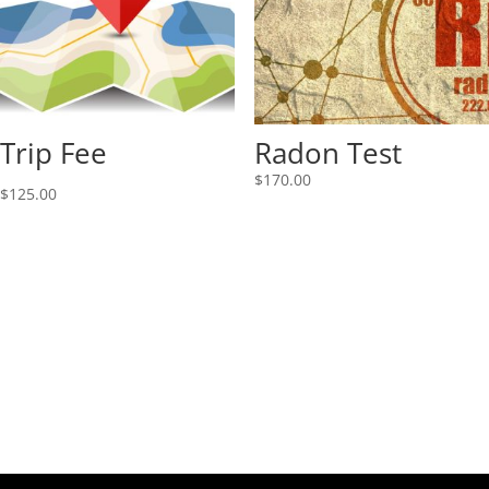
Trip Fee
Radon Test
$
170.00
$
125.00