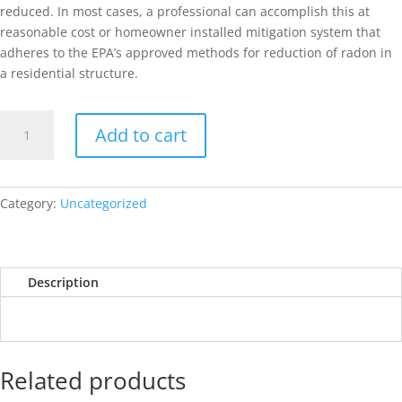
reduced. In most cases, a professional can accomplish this at
reasonable cost or homeowner installed mitigation system that
adheres to the EPA’s approved methods for reduction of radon in
a residential structure.
Wood
Add to cart
Destroying
Insect
Report
(
Category:
Uncategorized
WDIR
)
quantity
Description
Related products