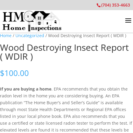
(704) 353-4663
Home
/
Uncategorized
/ Wood Destroying Insect Report ( WDIR )
Wood Destroying Insect Report
( WDIR )
$
100.00
If you are buying a home
. EPA recommends that you obtain the
radon level in the home you are considering buying. An EPA
publication “The Home Buyer’s and Seller’s Guide” is available
through most State Health Departments or Regional EPA offices
listed in your local phone book. EPA also recommends that you
use a certified or state licensed radon tester to perform the test. If
elevated levels are found it is recommended that these levels be